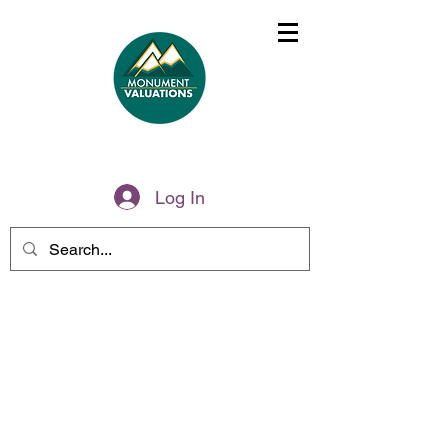
(775)285-6499
Log In