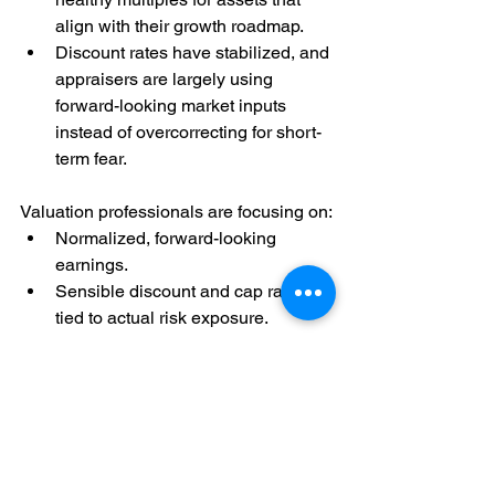
align with their growth roadmap.
Discount rates have stabilized, and 
appraisers are largely using 
forward-looking market inputs 
instead of overcorrecting for short-
term fear.
Valuation professionals are focusing on:
Normalized, forward-looking 
earnings.
Sensible discount and cap rates 
tied to actual risk exposure.
Differentiating between 
macro 
noise
 and company-specific 
fundamentals.
Oil prices will rise. Conflicts will flare. 
Inflation will ebb and flow. But 