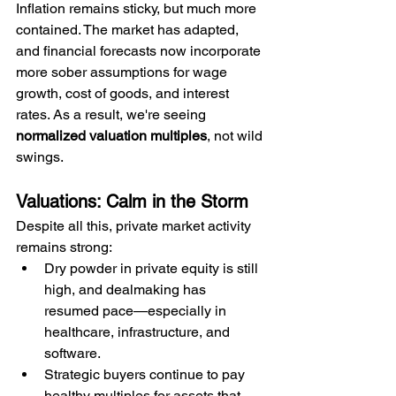
Inflation remains sticky, but much more 
contained. The market has adapted, 
and financial forecasts now incorporate 
more sober assumptions for wage 
growth, cost of goods, and interest 
rates. As a result, we're seeing 
normalized valuation multiples
, not wild 
swings.
Valuations: Calm in the Storm
Despite all this, private market activity 
remains strong:
Dry powder in private equity is still 
high, and dealmaking has 
resumed pace—especially in 
healthcare, infrastructure, and 
software.
Strategic buyers continue to pay 
healthy multiples for assets that 