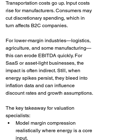
Transportation costs go up. Input costs 
rise for manufacturers. Consumers may 
cut discretionary spending, which in 
turn affects B2C companies.
For lower-margin industries—logistics, 
agriculture, and some manufacturing—
this can erode EBITDA quickly. For 
SaaS or asset-light businesses, the 
impact is often indirect. Still, when 
energy spikes persist, they bleed into 
inflation data and can influence 
discount rates and growth assumptions.
The key takeaway for valuation 
specialists:
Model margin compression 
realistically where energy is a core 
input.