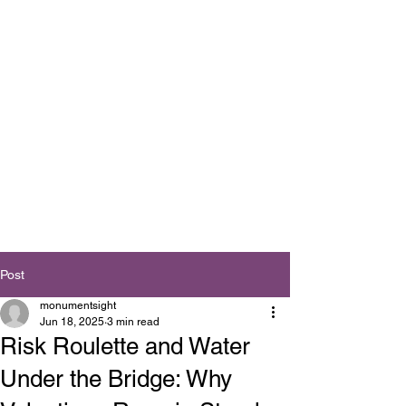
Post
monumentsight
Jun 18, 2025
3 min read
Risk Roulette and Water
Under the Bridge: Why