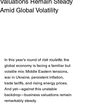
Valuations Remain Steady
Amid Global Volatility
In this year's round of 
risk roulette
, the 
global economy is facing a familiar but 
volatile mix: Middle Eastern tensions, 
war in Ukraine, persistent inflation, 
trade tariffs, and rising energy prices. 
And yet—against this unstable 
backdrop—business valuations remain 
remarkably steady.