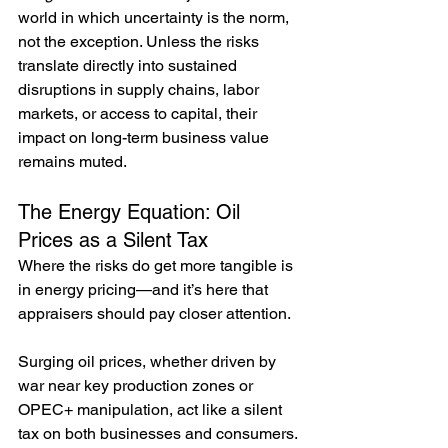
world in which uncertainty is the norm, 
not the exception. Unless the risks 
translate directly into sustained 
disruptions in supply chains, labor 
markets, or access to capital, their 
impact on long-term business value 
remains muted.
The Energy Equation: Oil 
Prices as a Silent Tax
Where the risks do get more tangible is 
in energy pricing—and it’s here that 
appraisers should pay closer attention.
Surging oil prices, whether driven by 
war near key production zones or 
OPEC+ manipulation, act like a silent 
tax on both businesses and consumers. 