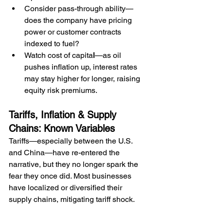
Consider pass-through ability—
does the company have pricing 
power or customer contracts 
indexed to fuel?
Watch cost of capita
l
—as oil 
pushes inflation up, interest rates 
may stay higher for longer, raising 
equity risk premiums.
Tariffs, Inflation & Supply 
Chains: Known Variables
Tariffs—especially between the U.S. 
and China—have re-entered the 
narrative, but they no longer spark the 
fear they once did. Most businesses 
have localized or diversified their 
supply chains, mitigating tariff shock.