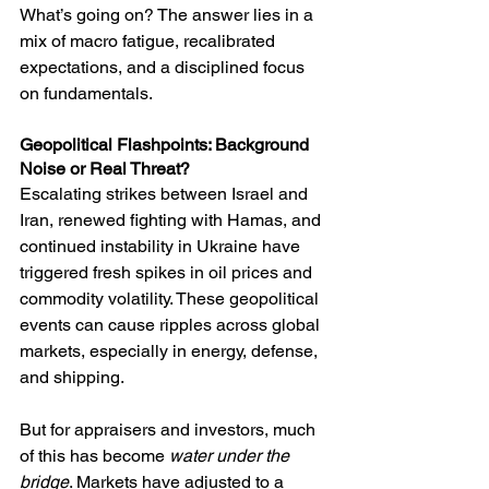
What’s going on? The answer lies in a 
mix of macro fatigue, recalibrated 
expectations, and a disciplined focus 
on fundamentals.
Geopolitical Flashpoints: Background 
Noise or Real Threat?
Escalating strikes between Israel and 
Iran, renewed fighting with Hamas, and 
continued instability in Ukraine have 
triggered fresh spikes in oil prices and 
commodity volatility. These geopolitical 
events can cause ripples across global 
markets, especially in energy, defense, 
and shipping.
But for appraisers and investors, much 
of this has become 
water under the 
bridge
. Markets have adjusted to a 